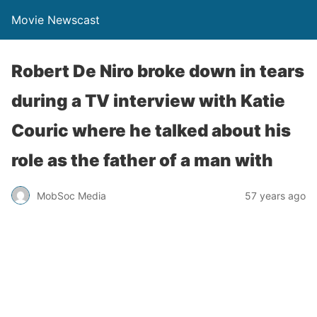
Movie Newscast
Robert De Niro broke down in tears
during a TV interview with Katie
Couric where he talked about his
role as the father of a man with
MobSoc Media
57 years ago