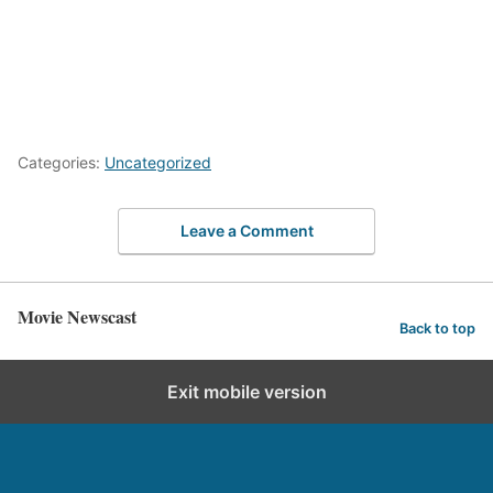
Categories:
Uncategorized
Leave a Comment
Movie Newscast
Back to top
Exit mobile version