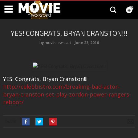
YES! CONGRATS, BRYAN CRANSTON!!!
by
movienewscast
‐
June 23, 2016
YES! Congrats, Bryan Cranston!!!
http://celebbistro.com/breaking-bad-actor-
bryan-cranston-set-play-zordon-power-rangers-
reboot/
SHARE