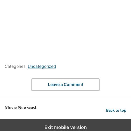
Categories:
Uncategorized
Leave a Comment
Movie Newscast
Back to top
Exit mobile version