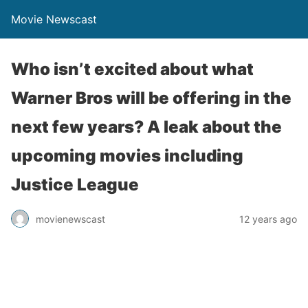
Movie Newscast
Who isn’t excited about what
Warner Bros will be offering in the
next few years? A leak about the
upcoming movies including
Justice League
movienewscast
12 years ago