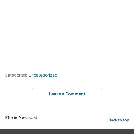
Categories:
Uncategorized
Leave a Comment
Movie Newscast
Back to top