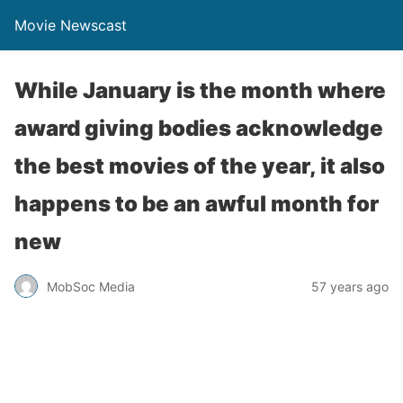
Movie Newscast
While January is the month where
award giving bodies acknowledge
the best movies of the year, it also
happens to be an awful month for
new
MobSoc Media
57 years ago