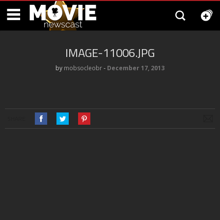
IMAGE-11006.JPG
by
mobsocleobr
‐
December 17, 2013
SHARE