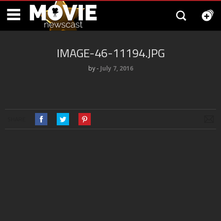
IMAGE-46-11194.JPG
by
‐
July 7, 2016
SHARE