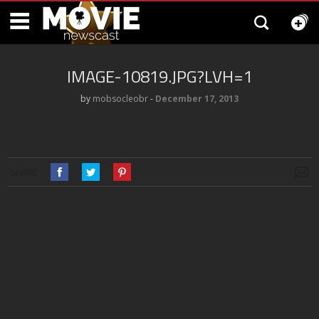
IMAGE-10819.JPG?LVH=1
by
mobsocleobr
‐
December 17, 2013
SHARE