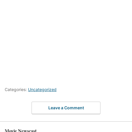
Categories:
Uncategorized
Leave a Comment
Movie Newscast