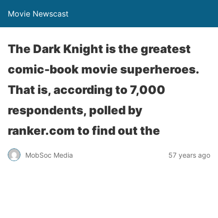
Movie Newscast
The Dark Knight is the greatest
comic-book movie superheroes.
That is, according to 7,000
respondents, polled by
ranker.com to find out the
MobSoc Media
57 years ago