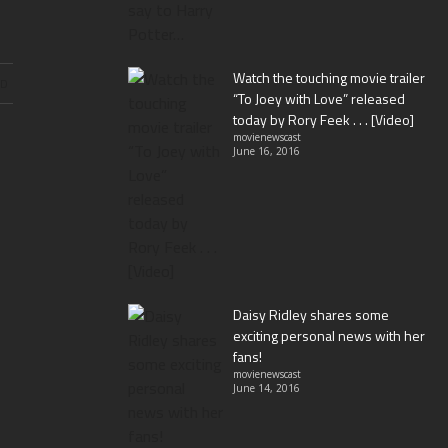
Watch the touching movie trailer
ND
“To Joey with Love” released
today by Rory Feek . . . [Video]
movienewscast
June 16, 2016
Daisy Ridley shares some
exciting personal news with her
fans!
movienewscast
June 14, 2016