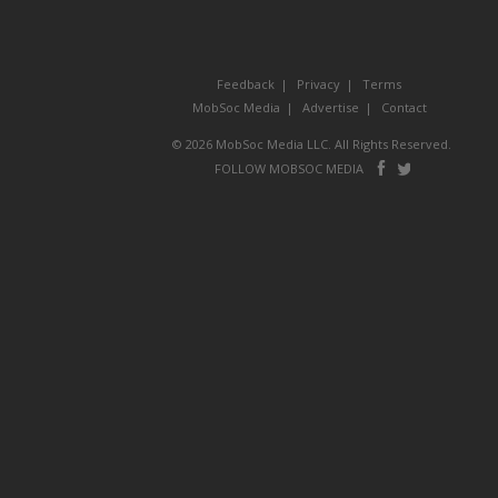
Feedback
Privacy
Terms
MobSoc Media
Advertise
Contact
© 2026 MobSoc Media LLC. All Rights Reserved.
Follow
Follo
FOLLOW MOBSOC MEDIA
on
on
Facebook
Twitter