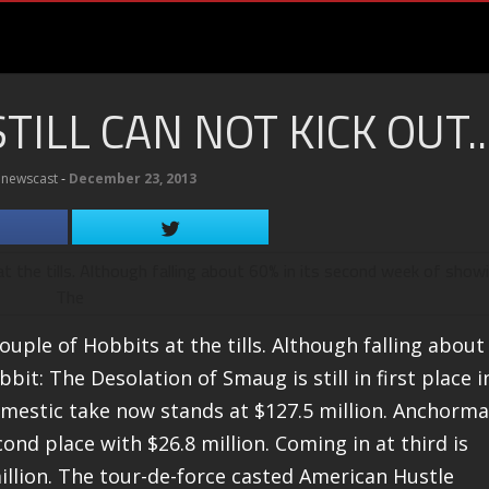
ILL CAN NOT KICK OUT..
newscast
‐
December 23, 2013
ouple of Hobbits at the tills. Although falling about
it: The Desolation of Smaug is still in first place i
 domestic take now stands at $127.5 million. Anchorm
nd place with $26.8 million. Coming in at third is
illion. The tour-de-force casted American Hustle