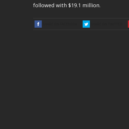
followed with $19.1 million.
SHARE ON FACEBOOK
SHARE ON TWITTER