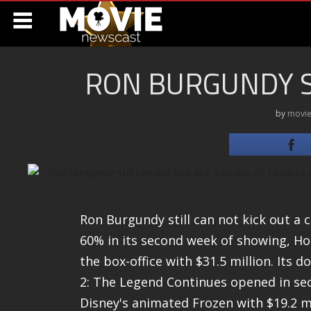
RON BURGUNDY ST
by
movie
Ron Burgundy still can not kick out a c
60% in its second week of showing, Hobb
the box-office with $31.5 million. Its
2: The Legend Continues opened in seco
Disney's animated Frozen with $19.2 m