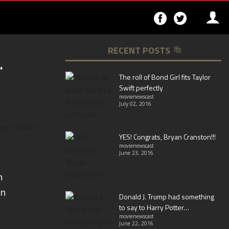
Follow
Follo
on
on
Facebook
Twitter
RECENT POSTS
.
▶
The roll of Bond Girl fits Taylor
Swift perfectly
movienewscast
July 02, 2016
YES! Congrats, Bryan Cranston!!!
movienewscast
June 23, 2016
n
an
Donald J. Trump had something
to say to Harry Potter…
movienewscast
June 22, 2016