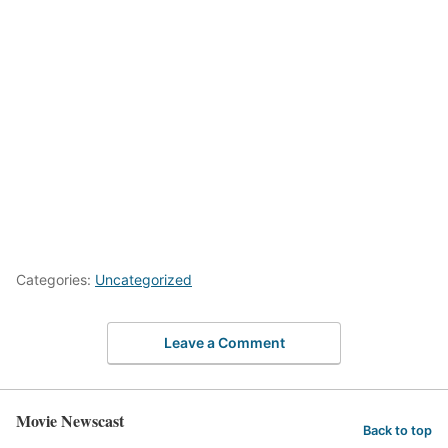
Categories:
Uncategorized
Leave a Comment
Movie Newscast
Back to top