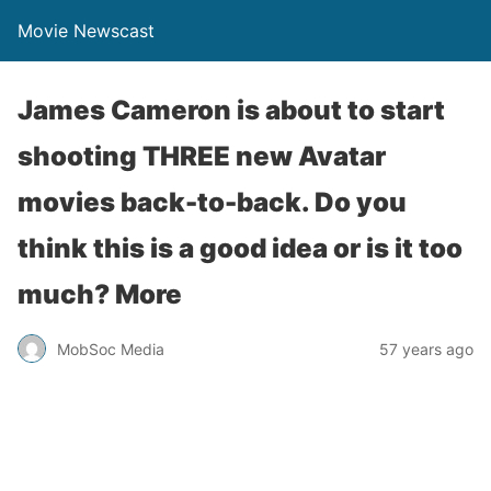
Movie Newscast
James Cameron is about to start
shooting THREE new Avatar
movies back-to-back. Do you
think this is a good idea or is it too
much? More
MobSoc Media
57 years ago