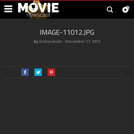
IMAGE-11012.JPG
by
mobsocleobr
‐
December 17, 2013
SHARE