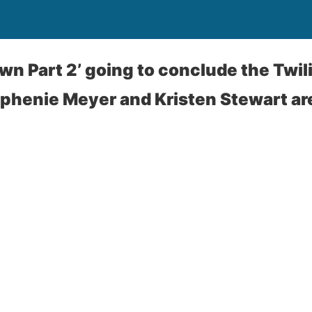
wn Part 2’ going to conclude the Twil
phenie Meyer and Kristen Stewart ar