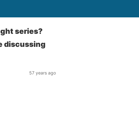
ight series?
e discussing
57 years ago