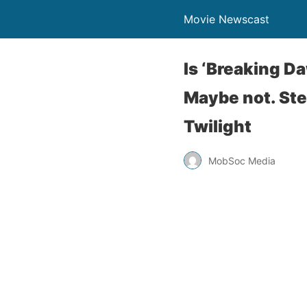
Movie Newscast
Is ‘Breaking Da
Maybe not. Ste
Twilight
MobSoc Media