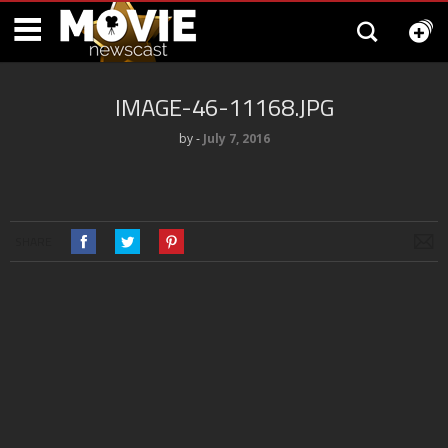
IMAGE-46-11168.JPG
by
‐
July 7, 2016
SHARE