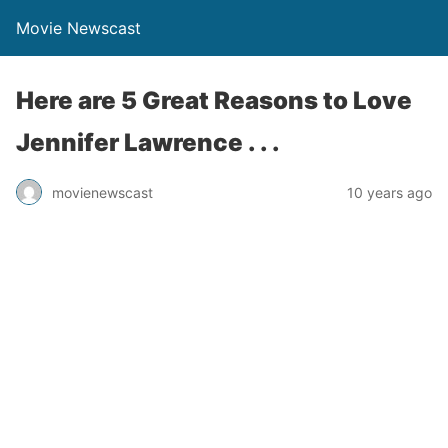
Movie Newscast
Here are 5 Great Reasons to Love
Jennifer Lawrence . . .
movienewscast
10 years ago