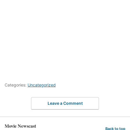
Categories:
Uncategorized
Leave a Comment
Movie Newscast
Back to top