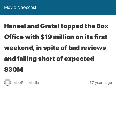
Movie Newscast
Hansel and Gretel topped the Box
Office with $19 million on its first
weekend, in spite of bad reviews
and falling short of expected
$30M
MobSoc Media
57 years ago