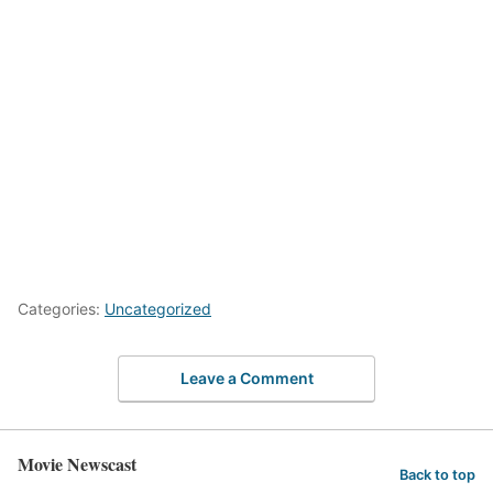
Categories:
Uncategorized
Leave a Comment
Movie Newscast
Back to top