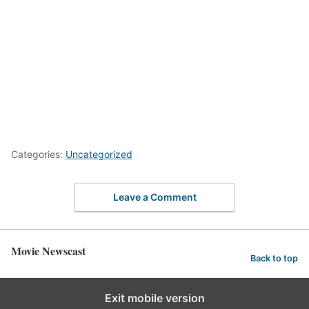
Categories:
Uncategorized
Leave a Comment
Movie Newscast
Back to top
Exit mobile version