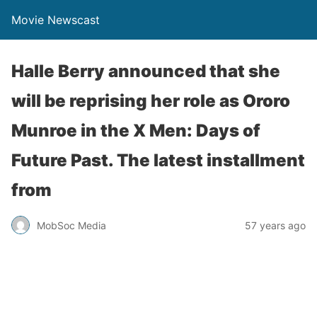
Movie Newscast
Halle Berry announced that she
will be reprising her role as Ororo
Munroe in the X Men: Days of
Future Past. The latest installment
from
MobSoc Media
57 years ago