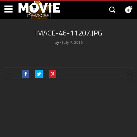
IMAGE-46-11207.JPG
by
‐
July 7, 2016
SHARE