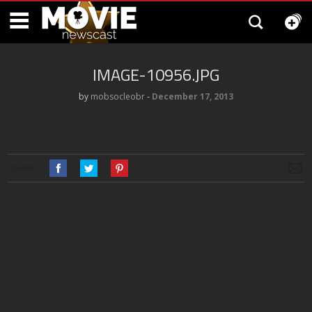
IMAGE-10956.JPG
by
mobsocleobr
‐
December 17, 2013
SHARE