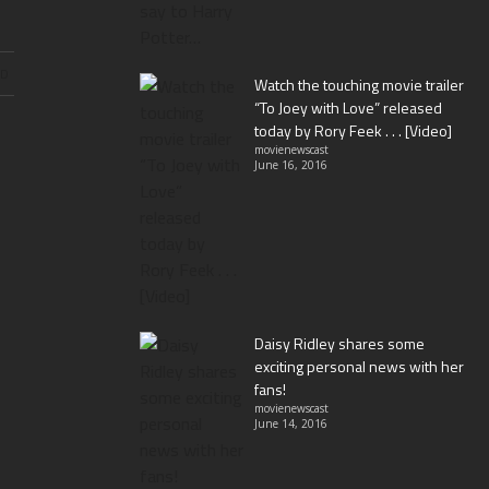
ND
Watch the touching movie trailer
“To Joey with Love” released
today by Rory Feek . . . [Video]
movienewscast
June 16, 2016
Daisy Ridley shares some
exciting personal news with her
fans!
movienewscast
June 14, 2016