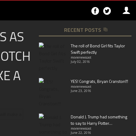
Follow
Follo
on
on
Facebook
Twitter
RECENT POSTS
S AS
▶
The roll of Bond Girl fits Taylor
NOTCH
Swift perfectly
movienewscast
July 02, 2016
KE A
YES! Congrats, Bryan Cranston!!!
movienewscast
June 23, 2016
Donald J. Trump had something
to say to Harry Potter…
movienewscast
June 22, 2016