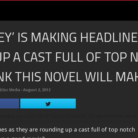
EY’ IS MAKING HEADLINE
P A CAST FULL OF TOP 
NK THIS NOVEL WILL MA
bSoc Media
‐
August 2, 2012
nes as they are rounding up a cast full of top notch