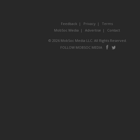
Feedback
Privacy
Terms
MobSoc Media
Advertise
Contact
© 2026 MobSoc Media LLC. All Rights Reserved.
Follow
Follo
FOLLOW MOBSOC MEDIA
on
on
Facebook
Twitter