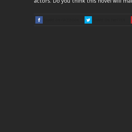
actors. Do you think this novel will m
SHARE ON FACEBOOK
SHARE ON TWITTER