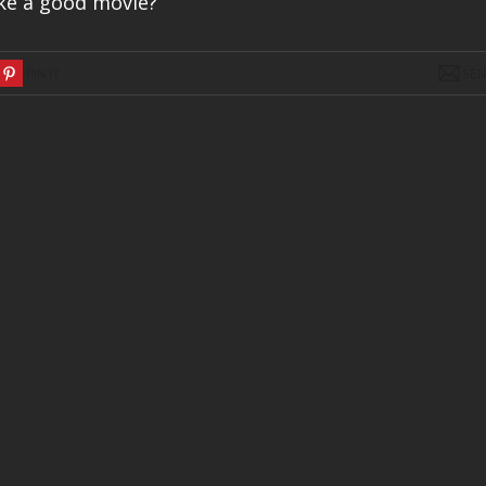
ake a good movie?
PIN IT
SE