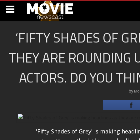
‘FIFTY SHADES OF GR
THEY ARE ROUNDING U
ACTORS. DO YOU THI
by
Mo
'Fifty Shades of Grey' is making headli