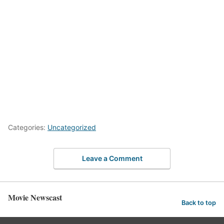
Categories:
Uncategorized
Leave a Comment
Movie Newscast
Back to top