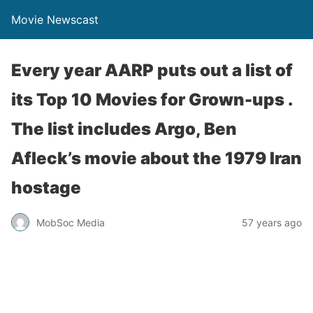
Movie Newscast
Every year AARP puts out a list of
its Top 10 Movies for Grown-ups .
The list includes Argo, Ben
Afleck’s movie about the 1979 Iran
hostage
MobSoc Media
57 years ago