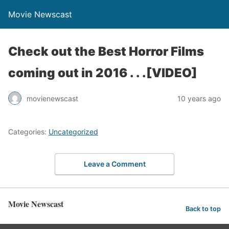
Movie Newscast
Check out the Best Horror Films
coming out in 2016 . . .[VIDEO]
movienewscast
10 years ago
Categories:
Uncategorized
Leave a Comment
Movie Newscast
Back to top