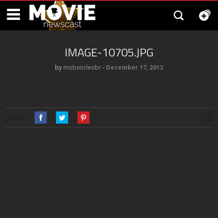
IMAGE-10705.JPG
by
mobsocleobr
‐
December 17, 2013
SHARE