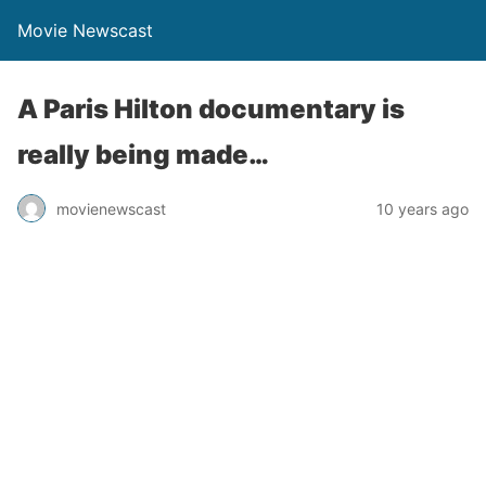
Movie Newscast
A Paris Hilton documentary is
really being made…
movienewscast
10 years ago