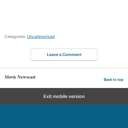
Categories:
Uncategorized
Leave a Comment
Movie Newscast
Back to top
Exit mobile version